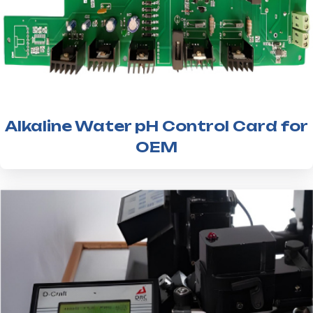
Alkaline Water pH Control Card for
OEM