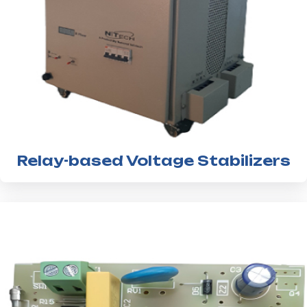
Relay-based Voltage Stabilizers