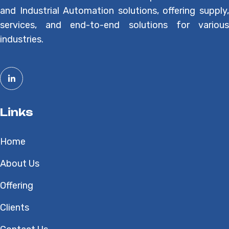
and Industrial Automation solutions, offering supply,
services, and end-to-end solutions for various
industries.
Links
Home
About Us
Offering
Clients