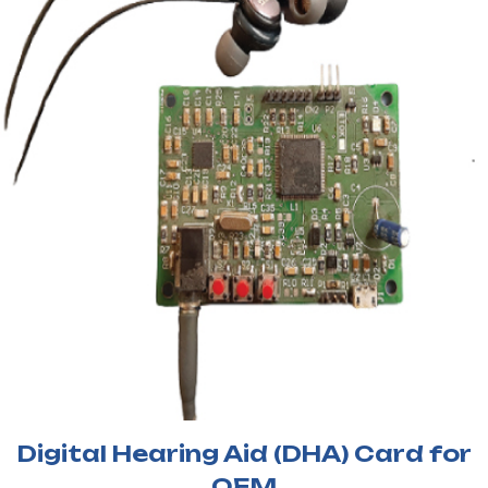
Digital Hearing Aid (DHA) Card for
OEM