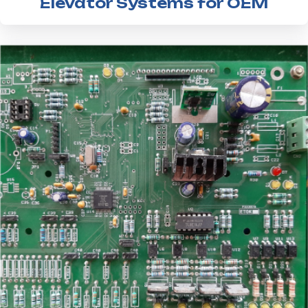
Elevator Systems for OEM