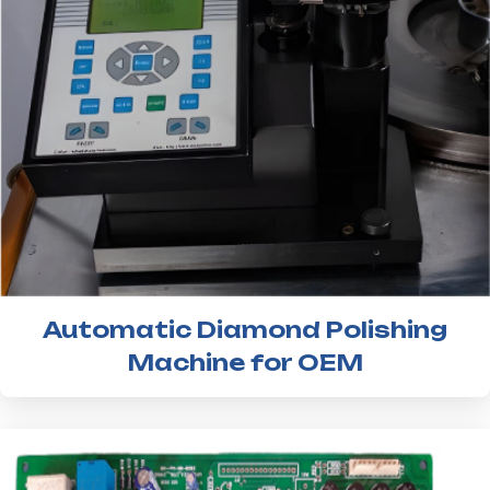
Automatic Diamond Polishing
Machine for OEM