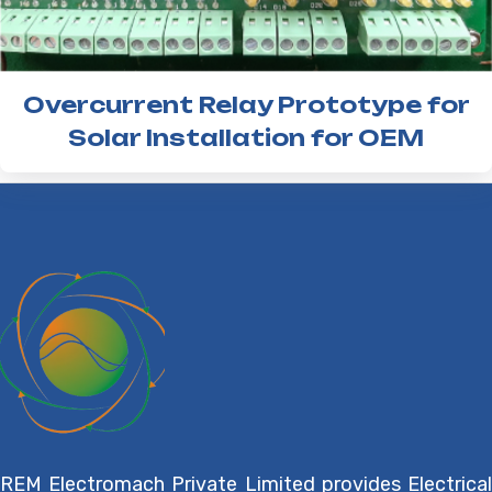
Overcurrent Relay Prototype for
Solar Installation for OEM
REM Electromach Private Limited provides Electrical