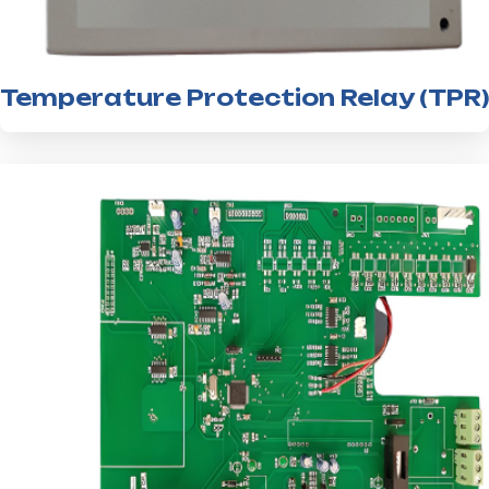
Temperature Protection Relay (TPR)