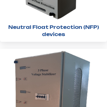
Neutral Float Protection (NFP)
devices