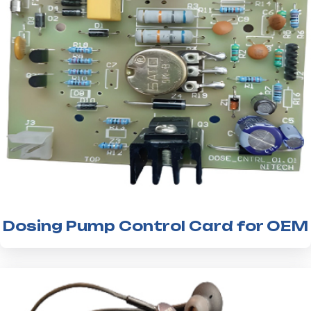
Dosing Pump Control Card for OEM