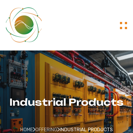
Industrial Products
HOME
OFFERING
INDUSTRIAL PRODUCTS