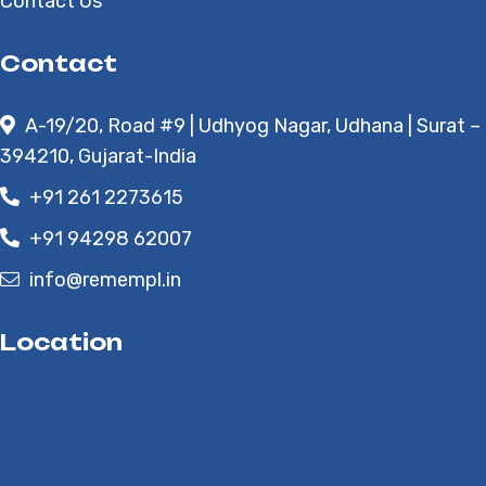
Contact Us
Contact
A-19/20, Road #9 | Udhyog Nagar, Udhana | Surat –
394210, Gujarat-India
+91 261 2273615
+91 94298 62007
info@remempl.in
Location