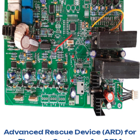
Advanced Rescue Device (ARD) for