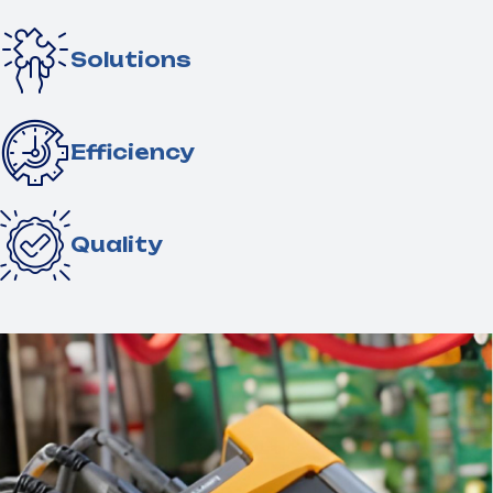
Solutions
Efficiency
Quality