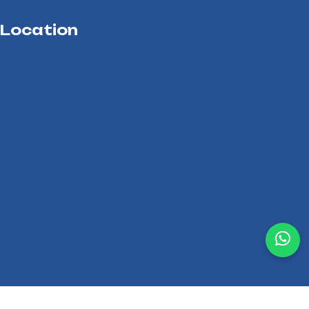
Location