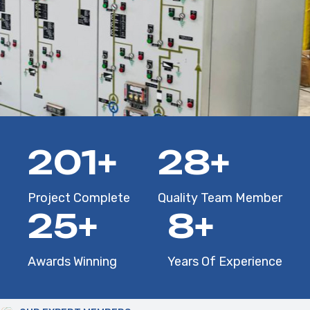
286
+
40
+
Project Complete
Quality Team Member
36
+
12
+
Awards Winning
Years Of Experience