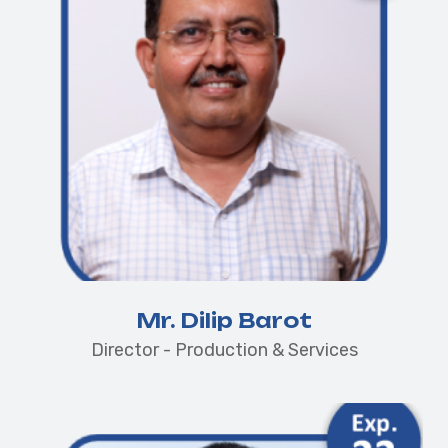
Mr. Dilip Barot
Director - Production & Services