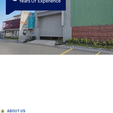
Years Of Experience
ABOUT US