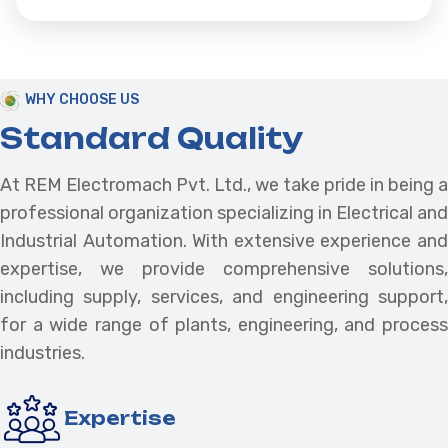
WHY CHOOSE US
Standard Quality
At REM Electromach Pvt. Ltd., we take pride in being a
professional organization specializing in Electrical and
Industrial Automation. With extensive experience and
expertise, we provide comprehensive solutions,
including supply, services, and engineering support,
for a wide range of plants, engineering, and process
industries.
Expertise