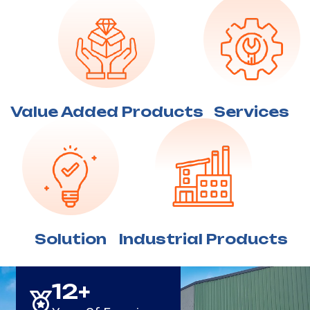
Value Added
Products
Services
Solution
Industrial
Products
15
+