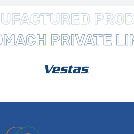
UFACTURED
PROD
ROMACH
PRIVATE L