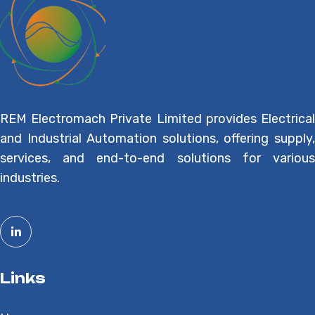
REM Electromach Private Limited provides Electrical
and Industrial Automation solutions, offering supply,
services, and end-to-end solutions for various
industries.
Links