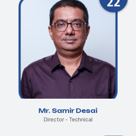
Mr. Samir Desai
Director - Technical