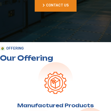
OFFERING
Our Offering
Manufactured
Products