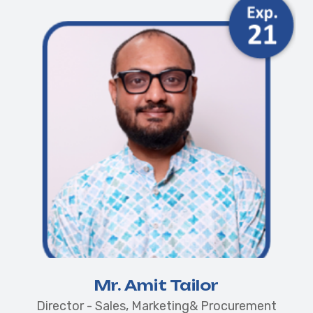
Mr. Amit Tailor
Director - Sales, Marketing& Procurement