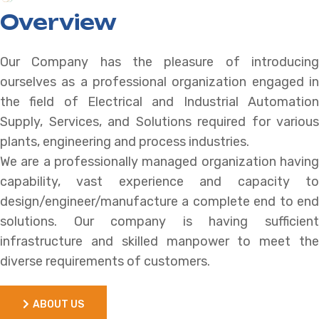
Overview
Our Company has the pleasure of introducing
ourselves as a professional organization engaged in
the field of Electrical and Industrial Automation
Supply, Services, and Solutions required for various
plants, engineering and process industries.
We are a professionally managed organization having
capability, vast experience and capacity to
design/engineer/manufacture a complete end to end
solutions. Our company is having sufficient
infrastructure and skilled manpower to meet the
diverse requirements of customers.
ABOUT US
ABOUT US