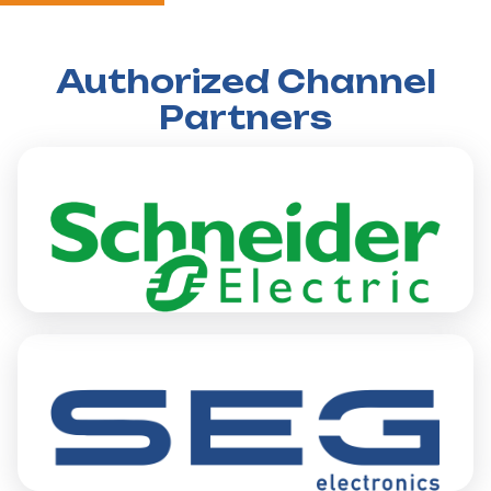
Authorized Channel
Partners