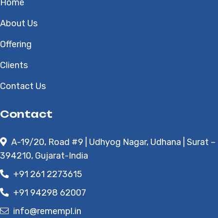
Home
About Us
Offering
Clients
Contact Us
Contact
A-19/20, Road #9 | Udhyog Nagar, Udhana | Surat –
394210, Gujarat-India
+91 261 2273615
+91 94298 62007
info@remempl.in