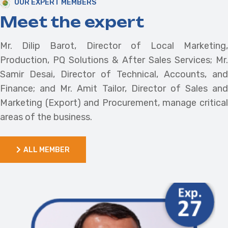
OUR EXPERT MEMBERS
Meet the expert
Mr. Dilip Barot, Director of Local Marketing,
Production, PQ Solutions & After Sales Services; Mr.
Samir Desai, Director of Technical, Accounts, and
Finance; and Mr. Amit Tailor, Director of Sales and
Marketing (Export) and Procurement, manage critical
areas of the business.
ALL MEMBER
ALL MEMBER